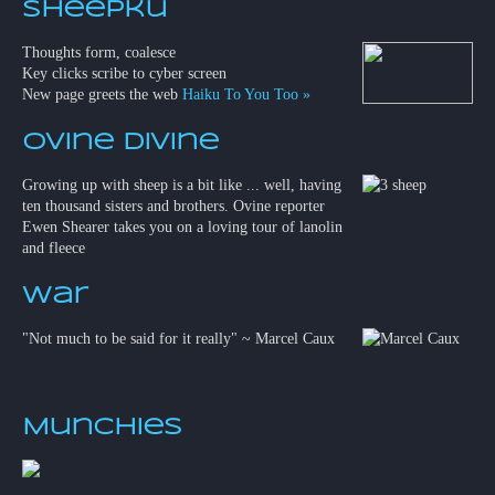
Sheepku
Thoughts form, coalesce
Key clicks scribe to cyber screen
New page greets the web
Haiku To You Too »
Ovine Divine
Growing up with sheep is a bit like ... well, having
ten thousand sisters and brothers. Ovine reporter
Ewen Shearer takes you on a loving tour of lanolin
and fleece
War
"Not much to be said for it really" ~ Marcel Caux
Munchies