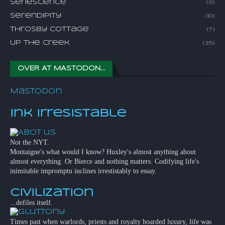
Senescence
(6)
Serendipity
(10)
Throsby Cottage
(7)
Up The Creek
(35)
OVER AT MASTODON...
Mastodon
Ink Irresistable
Not the NYT.
Montaigne's what would I know? Huxley's almost anything about
almost everything. Or Bierce and nothing matters. Codifying life's
inimitable impromptu inclines irrestistably to essay.
Civilization
...defiles itself.
Times past when warlords, priests and royalty hoarded luxury, life was