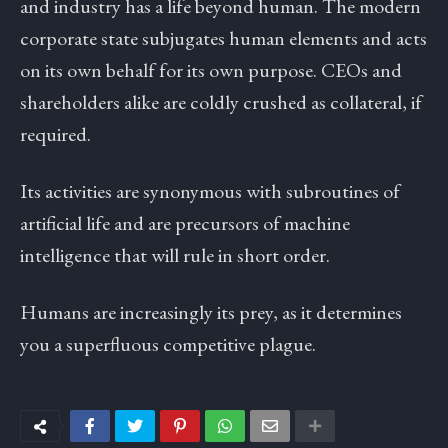
and industry has a life beyond human. The modern
corporate state subjugates human elements and acts
on its own behalf for its own purpose. CEOs and
shareholders alike are coldly crushed as collateral, if
required.
Its activities are synonymous with subroutines of
artificial life and are precursors of machine
intelligence that will rule in short order.
Humans are increasingly its prey, as it determines
you a superfluous competitive plague.