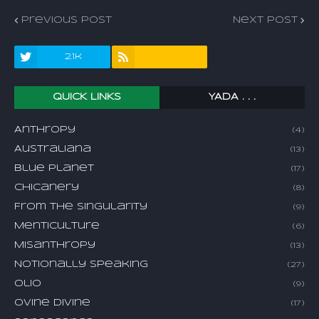
Previous Post
Next Post
2.1k
QUICK LINKS
YADA . . .
Anthropy
(4)
Australiana
(13)
Blue Planet
(17)
Chicanery
(8)
From The Singularity
(9)
Menticulture
(6)
Misanthropy
(13)
Notionally Speaking
(27)
Olio
(9)
Ovine Divine
(17)