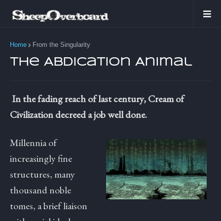
Home
From the Singularity
The Abdication Animal
In the fading reach of last century, Cream of
Civilization decreed a job well done.
Millennia of
increasingly fine
structures, many
thousand noble
tomes, a brief liaison