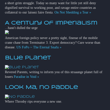
a short grim struggle. Today so many want for little yet still deny
dignified survival to working poor, and ravage entire countries as
collateral to our laissez faire fiesta.
On Not Shedding a Tear »
A Century of Imperialism
...hasn't dulled the urge
American foreign policy never a pretty sight, finesse of the mobile
crane chase from Terminator 3. Export democracy? Cure worse than
disease.
US FoPo ~ The Eternal Snafu »
Blue Planet
Revered Parents, writing to inform you of this straaange planet full of
losers
Paradise in Void »
Look Ma, no paddle
Where Throsby rips everyone a new one.