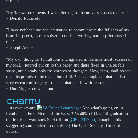
~ Plato
"By 'known unknowns' I was referring to the universe's dark matter.."
~ Donald Rumsfeld
"I have neither time nor inclination to communicate the fullness of my
heart in speech, I am resolved to do it in writing, and to print myself
out."
~ Joseph Addison
"My own thoughts, tumultuous and agitated in the innermost recesses of
my soul... poured out on to this paper and there fixed in unalterable
shape, are already only the corpses of thoughts. How, then, shall reason
open its portals to the revelation of life? It is a tragic combat—it is the
very essence of tragedy—this combat of life with reason."
~ Don Miguel de Unamuno
Charity
~ its own reward
And what's going on in
Land of the Free, Home of the Brave? As 40% of kids fail graduation
the Iraqistan wars suck $2.4 trillion [
CBO 2017 est
]. Imagine this
staggering sum applied to rebuilding The Great Society. Think of
others.