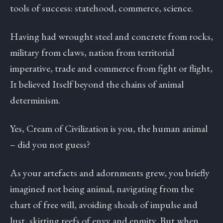
tools of success: statehood, commerce, science.
Having had wrought steel and concrete from rocks,
military from claws, nation from territorial
imperative, trade and commerce from fight or flight,
It believed Itself beyond the chains of animal
determinism.
Yes, Cream of Civilization is you, the human animal
– did you not guess?
As your artefacts and adornments grew, you briefly
imagined not being animal, navigating from the
chart of free will, avoiding shoals of impulse and
lust, skirting reefs of envy and enmity. But when