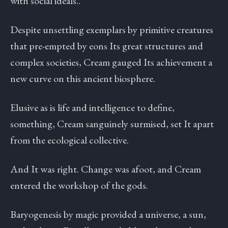
with social ideals..
Despite unsettling exemplars by primitive creatures
that pre-empted by eons Its great structures and
complex societies, Cream gauged Its achievement a
new curve on this ancient biosphere.
Elusive as is life and intelligence to define,
something, Cream sanguinely surmised, set It apart
from the ecological collective.
And It was right. Change was afoot, and Cream
entered the workshop of the gods.
Baryogenesis by magic provided a universe, a sun,