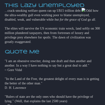
This lazy unemployed
...crack-smoking welfare queen ran up U$15 trillion debt
Odd how
the ultra-wealthy gull even working poor to blame unemployed,
disabled, weak, and vulnerable while
but for the grace of God
go all.
The elites will survive the US economic train wreck, land softly on 300
million plundered taxpayers, then from fortresses of luxury and
privilege prey elsewhere for spoils. The dawn of civilization was
greatly exaggerated.
Quote Me
"I am an obsessive rewriter, doing one draft and then another and
another. In a way I have nothing to say but a great deal to add."
~ Gore Vidal
"In the Land of the Free, the greatest delight of every man is in getting
the better of the other man."
D. H. Lawrence
"Rulers of state are the only ones who should have the privilege of
lying." (Well, that explains the last 2500 years)