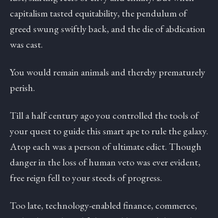
capitalism tasted equitability, the pendulum of
greed swung swiftly back, and the die of abdication
was cast.
You would remain animals and thereby prematurely
perish.
Till a half century ago you controlled the tools of
your quest to guide this smart ape to rule the galaxy.
Atop each was a person of ultimate edict. Though
danger in the loss of human veto was ever evident,
free reign fell to your steeds of progress.
Too late, technology-enabled finance, commerce,