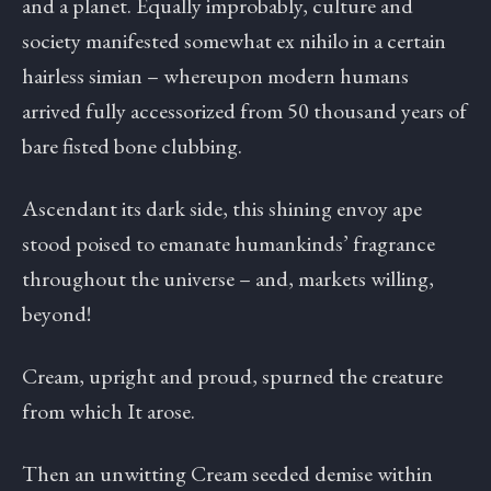
and a planet. Equally improbably, culture and
society manifested somewhat ex nihilo in a certain
hairless simian – whereupon modern humans
arrived fully accessorized from 50 thousand years of
bare fisted bone clubbing.
Ascendant its dark side, this shining envoy ape
stood poised to emanate humankinds’ fragrance
throughout the universe – and, markets willing,
beyond!
Cream, upright and proud, spurned the creature
from which It arose.
Then an unwitting Cream seeded demise within