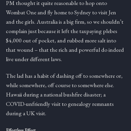
PM thought it quite reasonable to hop onto
Wombat One and fly home to Sydney to visit Jen
and the girls. Australia is a big firm, so we shouldn’t
complain just because it left the taxpaying plebes
$4,000 out of pocket, and rubbed more salt into
that wound – that the rich and powerful do indeed
live under different laws.
The lad has a habit of dashing off to somewhere or,
while somewhere, off course to somewhere else.
Hawaii during a national bushfire disaster; a
COVID-unfriendly visit to genealogy remnants
during a UK visit.
Effortless Effort