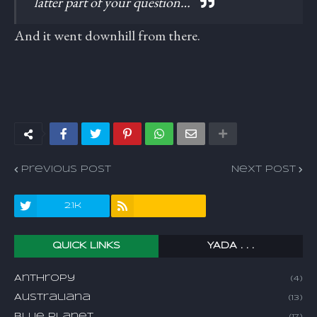
latter part of your question…
And it went downhill from there.
Previous Post
Next Post
2.1k
QUICK LINKS
YADA . . .
Anthropy
(4)
Australiana
(13)
Blue Planet