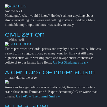
Not the NYT.
Montaigne's what would I know? Huxley's almost anything about
almost everything. Or Bierce and nothing matters. Codifying life's
inimitable impromptu inclines irrestistably to essay.
Civilization
...defiles itself.
Times past when warlords, priests and royalty hoarded luxury, life was
a short grim struggle. Today so many want for little yet still deny
dignified survival to working poor, and ravage entire countries as
collateral to our laissez faire fiesta.
On Not Shedding a Tear »
A Century of Imperialism
...hasn't dulled the urge
American foreign policy never a pretty sight, finesse of the mobile
crane chase from Terminator 3. Export democracy? Cure worse than
disease.
US FoPo ~ The Eternal Snafu »
Blue Planet