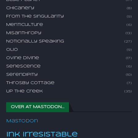
(17)
Chicanery
(8)
From The Singularity
(9)
Menticulture
(6)
Misanthropy
(13)
Notionally Speaking
(27)
Olio
(9)
Ovine Divine
(17)
Senescence
(6)
Serendipity
(10)
Throsby Cottage
(7)
Up The Creek
(35)
OVER AT MASTODON...
Mastodon
Ink Irresistable