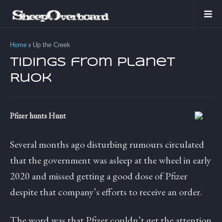
Home
Up the Creek
Tidings from Planet
Ruok
Pfizer hunts Hunt
Several months ago disturbing rumours circulated
that the government was asleep at the wheel in early
2020 and missed getting a good dose of Pfizer
despite that company’s efforts to receive an order.
The word was that Pfizer couldn’t get the attention