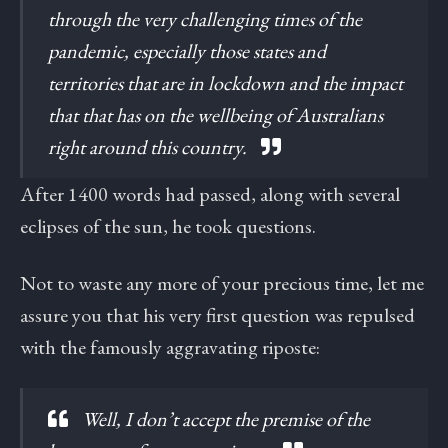
through the very challenging times of the
pandemic, especially those states and
territories that are in lockdown and the impact
that that has on the wellbeing of Australians
right around this country.
After 1400 words had passed, along with several
eclipses of the sun, he took questions.
Not to waste any more of your precious time, let me
assure you that his very first question was repulsed
with the famously aggravating riposte:
Well, I don’t accept the premise of the