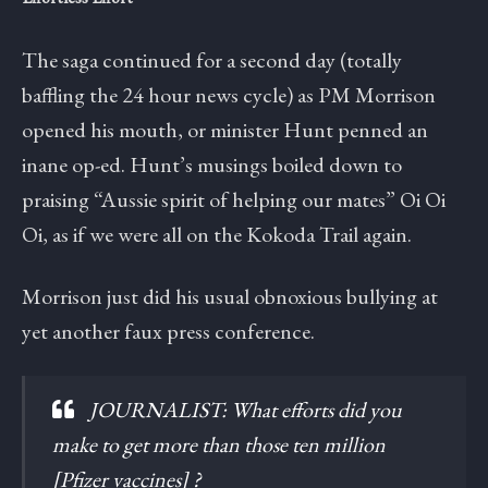
The saga continued for a second day (totally
baffling the 24 hour news cycle) as PM Morrison
opened his mouth, or minister Hunt penned an
inane op-ed. Hunt’s musings boiled down to
praising “Aussie spirit of helping our mates” Oi Oi
Oi, as if we were all on the Kokoda Trail again.
Morrison just did his usual obnoxious bullying at
yet another faux press conference.
JOURNALIST: What efforts did you
make to get more than those ten million
[Pfizer vaccines] ?