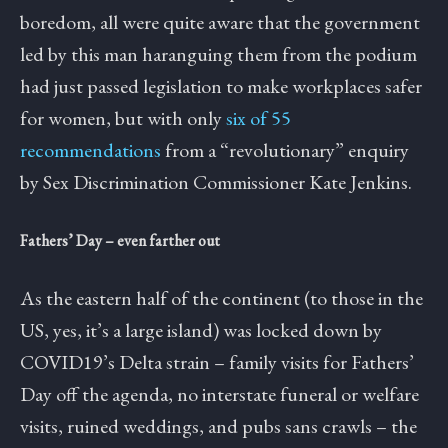
boredom, all were quite aware that the government
led by this man haranguing them from the podium
had just passed legislation to make workplaces safer
for women, but with only
six of 55
recommendations
from a “revolutionary” enquiry
by Sex Discrimination Commissioner Kate Jenkins.
Fathers’ Day – even farther out
As the eastern half of the continent (to those in the
US, yes, it’s a large island) was locked down by
COVID19’s Delta strain – family visits for Fathers’
Day off the agenda, no interstate funeral or welfare
visits, ruined weddings, and pubs sans crawls – the