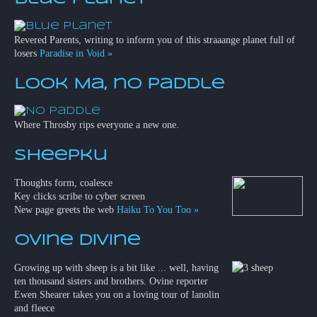
Revered Parents, writing to inform you of this straaange planet full of
losers
Paradise in Void »
Look Ma, no paddle
Where Throsby rips everyone a new one.
Sheepku
Thoughts form, coalesce
Key clicks scribe to cyber screen
New page greets the web
Haiku To You Too »
Ovine Divine
Growing up with sheep is a bit like ... well, having
ten thousand sisters and brothers. Ovine reporter
Ewen Shearer takes you on a loving tour of lanolin
and fleece