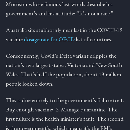
Morrison whose famous last words describe his
government’s and his attitude: “It’s not a race.”
Australia sits stubbornly near last in the COVID-19
vaccine
dosage rate for OECD
list of countries.
Consequently, Covid’s Delta variant cripples the
nation’s two largest states, Victoria and New South
Wales. That’s half the population, about 13 million
people locked down.
This is due entirely to the government’s failure to: 1.
Buy enough vaccine; 2. Manage quarantine. The
first failure is the health minister’s fault. The second
is the government’s, which means it’s the PM’s