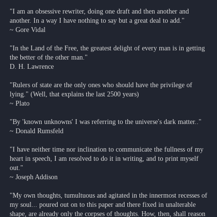
"I am an obsessive rewriter, doing one draft and then another and
another. In a way I have nothing to say but a great deal to add."
~ Gore Vidal
"In the Land of the Free, the greatest delight of every man is in getting
the better of the other man."
D. H. Lawrence
"Rulers of state are the only ones who should have the privilege of
lying." (Well, that explains the last 2500 years)
~ Plato
"By 'known unknowns' I was referring to the universe's dark matter.."
~ Donald Rumsfeld
"I have neither time nor inclination to communicate the fullness of my
heart in speech, I am resolved to do it in writing, and to print myself
out."
~ Joseph Addison
"My own thoughts, tumultuous and agitated in the innermost recesses of
my soul... poured out on to this paper and there fixed in unalterable
shape, are already only the corpses of thoughts. How, then, shall reason