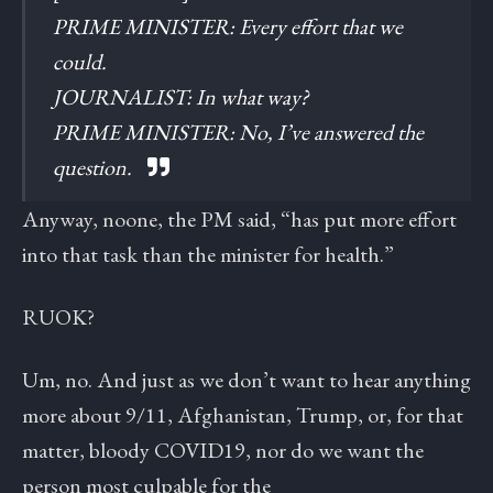
PRIME MINISTER: Every effort that we
could.
JOURNALIST: In what way?
PRIME MINISTER: No, I’ve answered the
question.
Anyway, noone, the PM said, “has put more effort
into that task than the minister for health.”
RUOK?
Um, no. And just as we don’t want to hear anything
more about 9/11, Afghanistan, Trump, or, for that
matter, bloody COVID19, nor do we want the
person most culpable for the