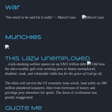
War
"Not much to be said for it really" ~ Marcel Caux
Munchies
This lazy unemployed
...crack-smoking welfare queen ran up U$15 trillion debt
Odd how
the ultra-wealthy gull even working poor to blame unemployed,
disabled, weak, and vulnerable while
but for the grace of God
go all.
The elites will survive the US economic train wreck, land softly on 300
million plundered taxpayers, then from fortresses of luxury and
privilege prey elsewhere for spoils. The dawn of civilization was
greatly exaggerated.
Quote Me