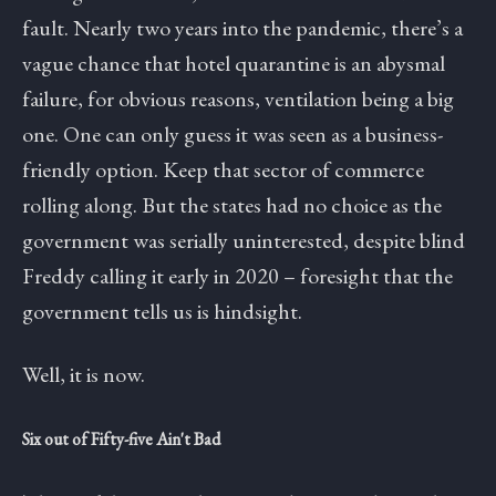
fault. Nearly two years into the pandemic, there’s a
vague chance that hotel quarantine is an abysmal
failure, for obvious reasons, ventilation being a big
one. One can only guess it was seen as a business-
friendly option. Keep that sector of commerce
rolling along. But the states had no choice as the
government was serially uninterested, despite blind
Freddy calling it early in 2020 – foresight that the
government tells us is hindsight.
Well, it is now.
Six out of Fifty-five Ain't Bad