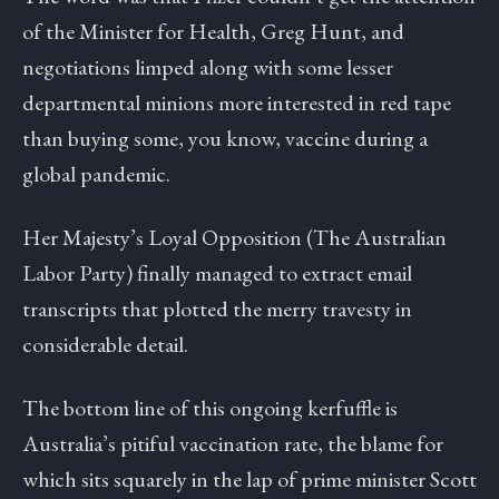
of the Minister for Health, Greg Hunt, and
negotiations limped along with some lesser
departmental minions more interested in red tape
than buying some, you know, vaccine during a
global pandemic.
Her Majesty’s Loyal Opposition (The Australian
Labor Party) finally managed to extract email
transcripts that plotted the merry travesty in
considerable detail.
The bottom line of this ongoing kerfuffle is
Australia’s pitiful vaccination rate, the blame for
which sits squarely in the lap of prime minister Scott