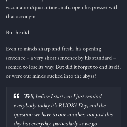
vaccination/quarantine snafu open his presser with
that acronym.
But he did.
Even to minds sharp and fresh, his opening
sentence – a very short sentence by his standard –
seemed to lose its way. But did it forget to end itself,
or were our minds sucked into the abyss?
Well, before I start can I just remind
everybody today it’s RUOK? Day, and the
question we have to one another, not just this
day but everyday, particularly as we go