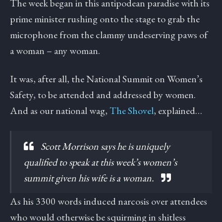
The week began in this antipodean paradise with its
prime minister rushing onto the stage to grab the
microphone from the clammy undeserving paws of
a woman – any woman.
It was, after all, the National Summit on Women’s
Safety, to be attended and addressed by women.
And as our national wag,
The Shovel
, explained…
Scott Morrison says he is uniquely
qualified to speak at this week’s women’s
summit given his wife is a woman.
As his 3300 words induced narcosis over attendees
who would otherwise be squirming in shitless