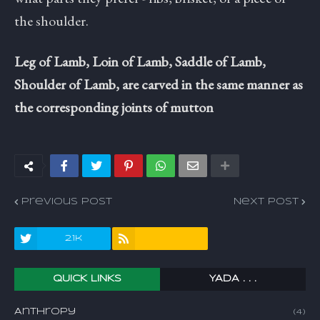
the shoulder.
Leg of Lamb, Loin of Lamb, Saddle of Lamb,
Shoulder of Lamb, are carved in the same manner as
the corresponding joints of mutton
Previous Post
Next Post
2.1k
QUICK LINKS
YADA . . .
Anthropy
(4)