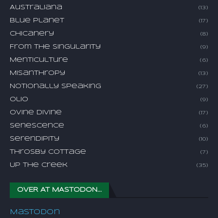
Australiana
(13)
Blue Planet
(17)
Chicanery
(8)
From The Singularity
(9)
Menticulture
(6)
Misanthropy
(13)
Notionally Speaking
(27)
Olio
(9)
Ovine Divine
(17)
Senescence
(6)
Serendipity
(10)
Throsby Cottage
(7)
Up The Creek
(35)
OVER AT MASTODON...
Mastodon