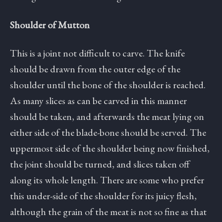
Shoulder of Mutton
This is a joint not difficult to carve. The knife
should be drawn from the outer edge of the
shoulder until the bone of the shoulder is reached.
As many slices as can be carved in this manner
should be taken, and afterwards the meat lying on
either side of the blade-bone should be served. The
uppermost side of the shoulder being now finished,
the joint should be turned, and slices taken off
along its whole length. There are some who prefer
this under-side of the shoulder for its juicy flesh,
although the grain of the meat is not so fine as that