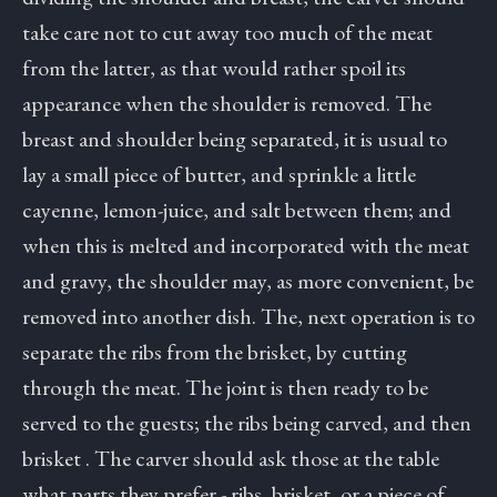
take care not to cut away too much of the meat
from the latter, as that would rather spoil its
appearance when the shoulder is removed. The
breast and shoulder being separated, it is usual to
lay a small piece of butter, and sprinkle a little
cayenne, lemon-juice, and salt between them; and
when this is melted and incorporated with the meat
and gravy, the shoulder may, as more convenient, be
removed into another dish. The, next operation is to
separate the ribs from the brisket, by cutting
through the meat. The joint is then ready to be
served to the guests; the ribs being carved, and then
brisket . The carver should ask those at the table
what parts they prefer - ribs, brisket, or a piece of