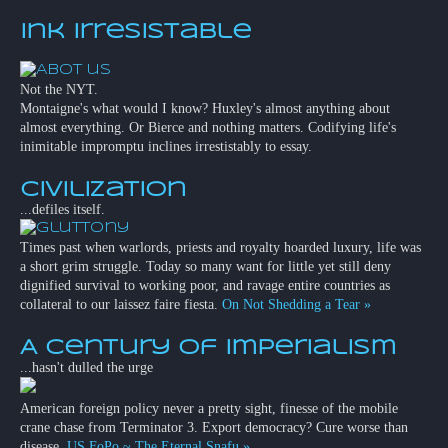
Ink Irresistable
Not the NYT.
Montaigne's what would I know? Huxley's almost anything about
almost everything. Or Bierce and nothing matters. Codifying life's
inimitable impromptu inclines irrestistably to essay.
Civilization
...defiles itself.
Times past when warlords, priests and royalty hoarded luxury, life was
a short grim struggle. Today so many want for little yet still deny
dignified survival to working poor, and ravage entire countries as
collateral to our laissez faire fiesta.
On Not Shedding a Tear »
A Century of Imperialism
...hasn't dulled the urge
American foreign policy never a pretty sight, finesse of the mobile
crane chase from Terminator 3. Export democracy? Cure worse than
disease.
US FoPo ~ The Eternal Snafu »