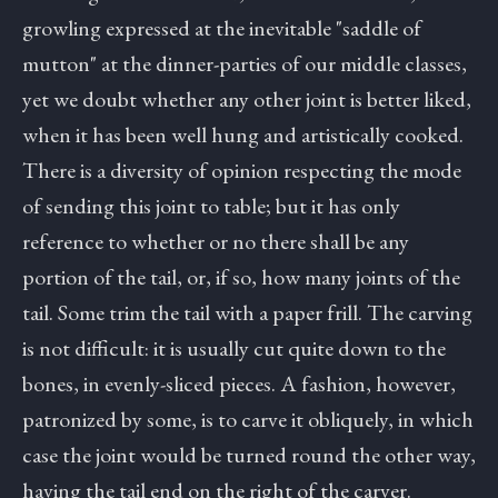
growling expressed at the inevitable "saddle of
mutton" at the dinner-parties of our middle classes,
yet we doubt whether any other joint is better liked,
when it has been well hung and artistically cooked.
There is a diversity of opinion respecting the mode
of sending this joint to table; but it has only
reference to whether or no there shall be any
portion of the tail, or, if so, how many joints of the
tail. Some trim the tail with a paper frill. The carving
is not difficult: it is usually cut quite down to the
bones, in evenly-sliced pieces. A fashion, however,
patronized by some, is to carve it obliquely, in which
case the joint would be turned round the other way,
having the tail end on the right of the carver.