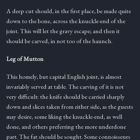
A deep cut should, in the first place, be made quite
down to the bone, across the knuckle-end of the
joint. This will let the gravy escape; and then it
should be carved, in not too of the haunch.
Leg of Mutton
This homely, but capital English joint, is almost
invariably served at table. The carving of it is not
very difficult: the knife should be carried sharply
down and slices taken from either side, as the guests
may desire, some liking the knuckle-end, as well
done, and others preferring the more underdone
part. The fat should be sought. Some connoisseurs