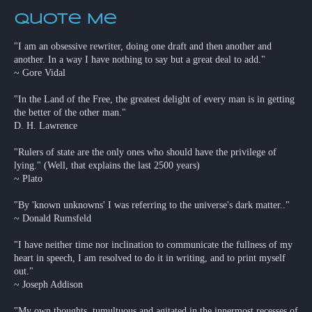
Quote Me
"I am an obsessive rewriter, doing one draft and then another and
another. In a way I have nothing to say but a great deal to add."
~ Gore Vidal
"In the Land of the Free, the greatest delight of every man is in getting
the better of the other man."
D. H. Lawrence
"Rulers of state are the only ones who should have the privilege of
lying." (Well, that explains the last 2500 years)
~ Plato
"By 'known unknowns' I was referring to the universe's dark matter.."
~ Donald Rumsfeld
"I have neither time nor inclination to communicate the fullness of my
heart in speech, I am resolved to do it in writing, and to print myself
out."
~ Joseph Addison
"My own thoughts, tumultuous and agitated in the innermost recesses of