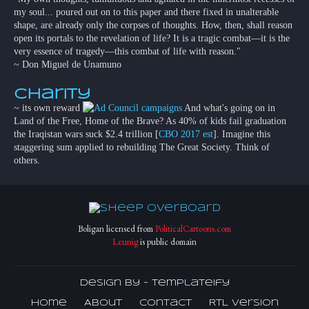
my soul... poured out on to this paper and there fixed in unalterable
shape, are already only the corpses of thoughts. How, then, shall reason
open its portals to the revelation of life? It is a tragic combat—it is the
very essence of tragedy—this combat of life with reason."
~ Don Miguel de Unamuno
Charity
~ its own reward
And what's going on in
Land of the Free, Home of the Brave? As 40% of kids fail graduation
the Iraqistan wars suck $2.4 trillion [
CBO 2017 est
]. Imagine this
staggering sum applied to rebuilding The Great Society. Think of
others.
Boligan licensed from
PoliticalCartoons.com
Leunig
is public domain
Design by -
Templateify
Home
About
Contact
RTL Version