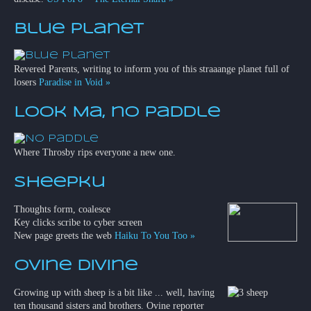
Blue Planet
Revered Parents, writing to inform you of this straaange planet full of
losers
Paradise in Void »
Look Ma, no paddle
Where Throsby rips everyone a new one.
Sheepku
Thoughts form, coalesce
Key clicks scribe to cyber screen
New page greets the web
Haiku To You Too »
Ovine Divine
Growing up with sheep is a bit like ... well, having
ten thousand sisters and brothers. Ovine reporter