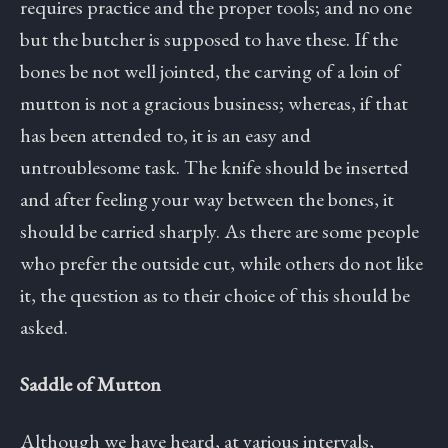
requires practice and the proper tools; and no one
but the butcher is supposed to have these. If the
bones be not well jointed, the carving of a loin of
mutton is not a gracious business; whereas, if that
has been attended to, it is an easy and
untroublesome task. The knife should be inserted
and after feeling your way between the bones, it
should be carried sharply. As there are some people
who prefer the outside cut, while others do not like
it, the question as to their choice of this should be
asked.
Saddle of Mutton
Although we have heard, at various intervals,