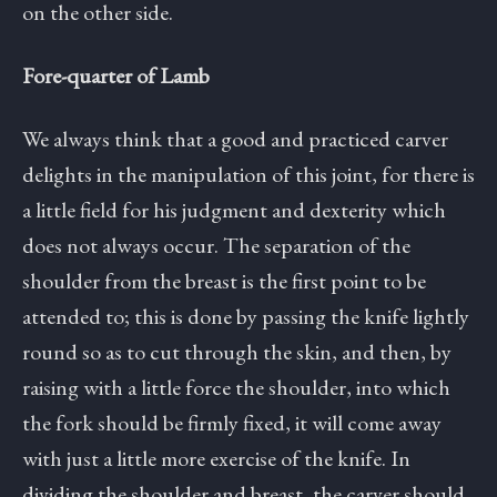
on the other side.
Fore-quarter of Lamb
We always think that a good and practiced carver
delights in the manipulation of this joint, for there is
a little field for his judgment and dexterity which
does not always occur. The separation of the
shoulder from the breast is the first point to be
attended to; this is done by passing the knife lightly
round so as to cut through the skin, and then, by
raising with a little force the shoulder, into which
the fork should be firmly fixed, it will come away
with just a little more exercise of the knife. In
dividing the shoulder and breast, the carver should