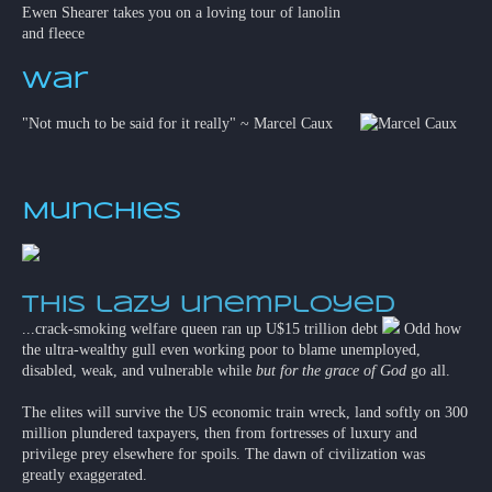
Ewen Shearer takes you on a loving tour of lanolin
and fleece
War
"Not much to be said for it really" ~ Marcel Caux
Munchies
This lazy unemployed
...crack-smoking welfare queen ran up U$15 trillion debt
Odd how
the ultra-wealthy gull even working poor to blame unemployed,
disabled, weak, and vulnerable while
but for the grace of God
go all.
The elites will survive the US economic train wreck, land softly on 300
million plundered taxpayers, then from fortresses of luxury and
privilege prey elsewhere for spoils. The dawn of civilization was
greatly exaggerated.