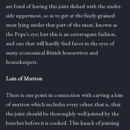
are fond of having this joint dished with the under-
side uppermost, so as to get at the finely-grained
meat lying under that part of the meat, known as
the Pope's eye; but this is an extravagant fashion,
and one that will hardly find favor in the eyes of
many economical British housewives and
housekeepers.
Loin of Mutton
There is one point in connection with carving a loin
of mutton which includes every other; that is, that
the joint should be thoroughly well jointed by the
butcher before it is cooked. This knack of jointing