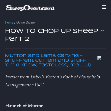
Home
Ovine Divine
How to Chop Up Sheep ~
Part 2
Mutton and Lamb Carving ~
Snuff 'em, cut 'em and stuff
'em (I know, tasteless, really)
Extract from Isabella Beeton's Book of Household
Management ~1861
Haunch of Mutton