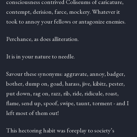
consciousness contrived Coliseums of caricature,
contempt, derision, farce, mockery. Whatever it
took to annoy your fellows or antagonize enemies.
Perchance, as does alliteration.
It is in your nature to needle.
Savour these synonyms: aggravate, annoy, badger,
bother, dump on, goad, harass, jive, kibitz, pester,
put down, rag on, razz, rib, ride, ridicule, roast,
flame, send up, spoof, swipe, taunt, torment - and I
left most of them out!
This hectoring habit was foreplay to society’s