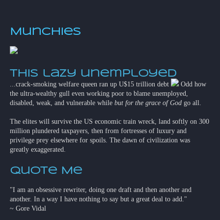
Munchies
This lazy unemployed
...crack-smoking welfare queen ran up U$15 trillion debt
Odd how
the ultra-wealthy gull even working poor to blame unemployed,
disabled, weak, and vulnerable while
but for the grace of God
go all.
The elites will survive the US economic train wreck, land softly on 300
million plundered taxpayers, then from fortresses of luxury and
privilege prey elsewhere for spoils. The dawn of civilization was
greatly exaggerated.
Quote Me
"I am an obsessive rewriter, doing one draft and then another and
another. In a way I have nothing to say but a great deal to add."
~ Gore Vidal