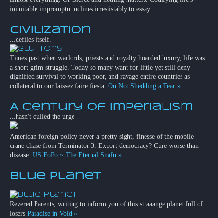
inimitable impromptu inclines irrestistably to essay.
Civilization
...defiles itself.
Times past when warlords, priests and royalty hoarded luxury, life was
a short grim struggle. Today so many want for little yet still deny
dignified survival to working poor, and ravage entire countries as
collateral to our laissez faire fiesta.
On Not Shedding a Tear »
A Century of Imperialism
...hasn't dulled the urge
American foreign policy never a pretty sight, finesse of the mobile
crane chase from Terminator 3. Export democracy? Cure worse than
disease.
US FoPo ~ The Eternal Snafu »
Blue Planet
Revered Parents, writing to inform you of this straaange planet full of
losers
Paradise in Void »