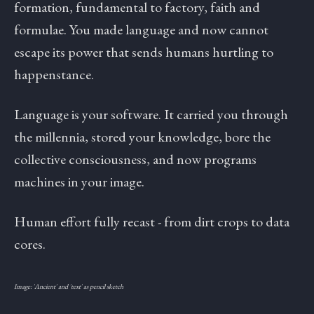
formation, fundamental to factory, faith and
formulae. You made language and now cannot
escape its power that sends humans hurtling to
happenstance.
Language is your software. It carried you through
the millennia, stored your knowledge, bore the
collective consciousness, and now programs
machines in your image.
Human effort fully recast - from dirt crops to data
cores.
Image: 'Ancient' and 'text' as pencil sketch