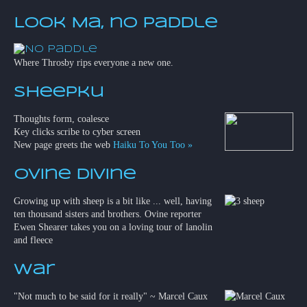
Look Ma, no paddle
Where Throsby rips everyone a new one.
Sheepku
Thoughts form, coalesce
Key clicks scribe to cyber screen
New page greets the web
Haiku To You Too »
Ovine Divine
Growing up with sheep is a bit like ... well, having
ten thousand sisters and brothers. Ovine reporter
Ewen Shearer takes you on a loving tour of lanolin
and fleece
War
"Not much to be said for it really" ~ Marcel Caux