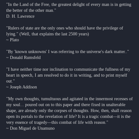
"In the Land of the Free, the greatest delight of every man is in getting
the better of the other man."
D. H. Lawrence
"Rulers of state are the only ones who should have the privilege of
lying." (Well, that explains the last 2500 years)
~ Plato
"By 'known unknowns' I was referring to the universe's dark matter.."
~ Donald Rumsfeld
"I have neither time nor inclination to communicate the fullness of my
heart in speech, I am resolved to do it in writing, and to print myself
out."
~ Joseph Addison
"My own thoughts, tumultuous and agitated in the innermost recesses of
my soul... poured out on to this paper and there fixed in unalterable
shape, are already only the corpses of thoughts. How, then, shall reason
open its portals to the revelation of life? It is a tragic combat—it is the
very essence of tragedy—this combat of life with reason."
~ Don Miguel de Unamuno