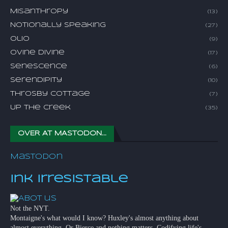
Misanthropy
(13)
Notionally Speaking
(27)
Olio
(9)
Ovine Divine
(17)
Senescence
(6)
Serendipity
(10)
Throsby Cottage
(7)
Up The Creek
(35)
OVER AT MASTODON...
Mastodon
Ink Irresistable
Not the NYT.
Montaigne's what would I know? Huxley's almost anything about
almost everything. Or Bierce and nothing matters. Codifying life's