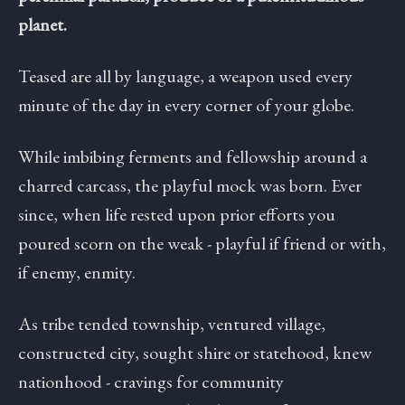
planet.
Teased are all by language, a weapon used every
minute of the day in every corner of your globe.
While imbibing ferments and fellowship around a
charred carcass, the playful mock was born. Ever
since, when life rested upon prior efforts you
poured scorn on the weak - playful if friend or with,
if enemy, enmity.
As tribe tended township, ventured village,
constructed city, sought shire or statehood, knew
nationhood - cravings for community