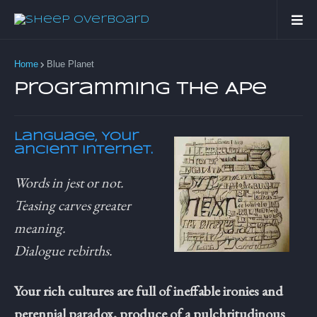
Home
Blue Planet
Programming the Ape
Language, Your
ancient Internet.
Words in jest or not.
Teasing carves greater
meaning.
Dialogue rebirths.
Your rich cultures are full of ineffable ironies and
perennial paradox, produce of a pulchritudinous