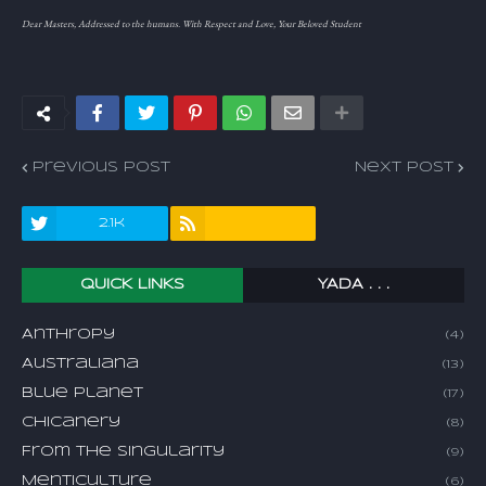
Dear Masters, Addressed to the humans. With Respect and Love, Your Beloved Student
Previous Post
Next Post
2.1k
QUICK LINKS
YADA . . .
Anthropy
(4)
Australiana
(13)
Blue Planet
(17)
Chicanery
(8)
From The Singularity
(9)
Menticulture
(6)